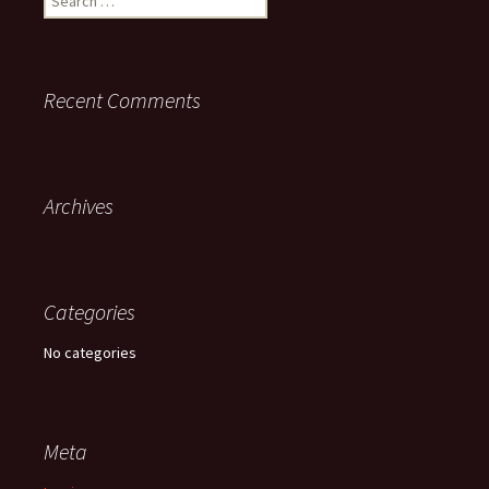
for:
Recent Comments
Archives
Categories
No categories
Meta