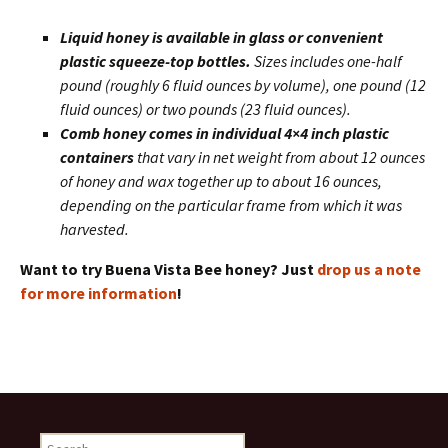
Liquid honey is available in glass or convenient
plastic squeeze-top bottles.
Sizes includes one-half
pound (roughly 6 fluid ounces by volume), one pound (12
fluid ounces) or two pounds (23 fluid ounces).
Comb honey comes in individual 4×4 inch plastic
containers
that vary in net weight from about 12 ounces
of honey and wax together up to about 16 ounces,
depending on the particular frame from which it was
harvested.
Want to try Buena Vista Bee honey? Just
drop us a note
for more information
!
Search