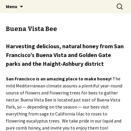
The sweetest honey that could ever bee!
Skip
Search
Buena Vista Bee
Menu
to
for:
content
Buena Vista Bee
Harvesting delicious, natural honey from San
Francisco’s Buena Vista and Golden Gate
parks and the Haight-Ashbury district
San Francisco is an amazing place to make honey!
The
mild Mediterranean climate assures a plentiful year-round
source of flowers and flowering trees for bees to gather
nectar. Buena Vista Bee is located just east of Buena Vista
Park, so — depending on the season — our bees visit
everything from sage to California lilac to roses to
flowering eucalyptus trees. We take pride in our liquid and
pure comb honey, and invite you to enjoy them too!